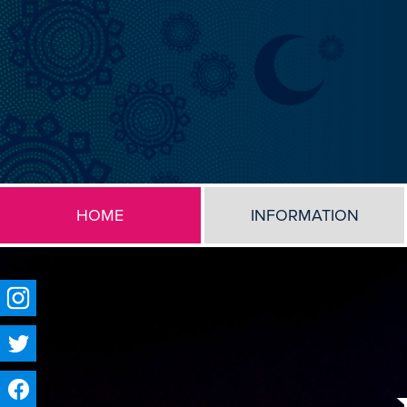
HOME
INFORMATION