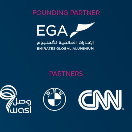
FOUNDING PARTNER
PARTNERS