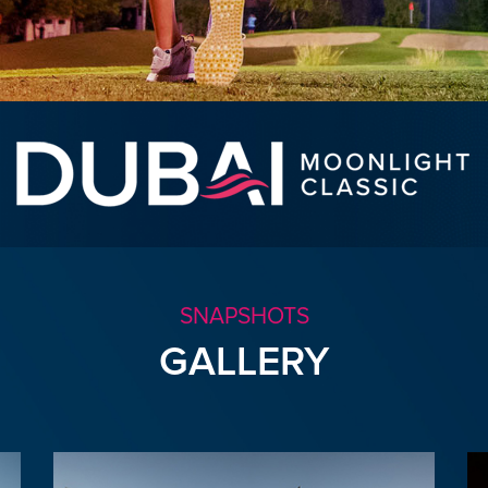
SNAPSHOTS
GALLERY