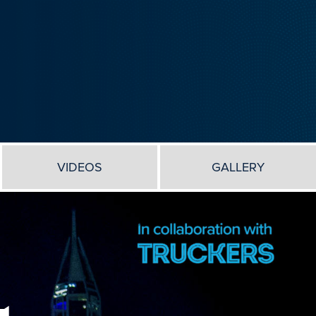
VIDEOS
GALLERY