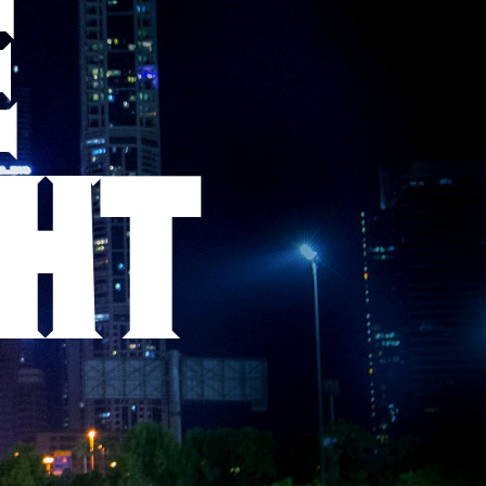
E
GHT