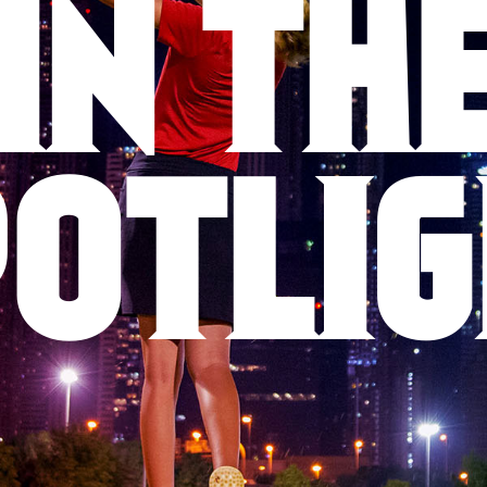
IN TH
OTLI