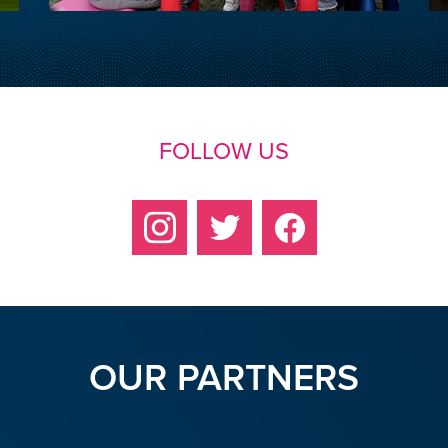
FOLLOW US
OUR PARTNERS