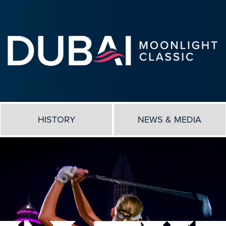
HISTORY
NEWS & MEDIA